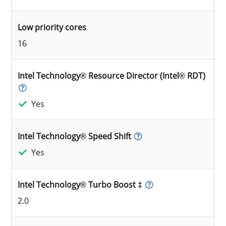
Low priority cores
16
Intel Technology® Resource Director (Intel® RDT)
Yes
Intel Technology® Speed Shift
Yes
Intel Technology® Turbo Boost ‡
2.0