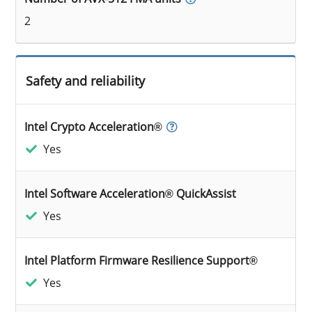
2
Safety and reliability
Intel Crypto Acceleration®
Yes
Intel Software Acceleration® QuickAssist
Yes
Intel Platform Firmware Resilience Support®
Yes