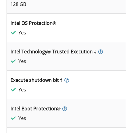
128 GB
Intel OS Protection®
Yes
Intel Technology® Trusted Execution ‡
Yes
Execute shutdown bit ‡
Yes
Intel Boot Protection®
Yes