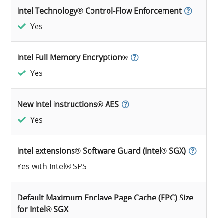
Intel Technology® Control-Flow Enforcement
Yes
Intel Full Memory Encryption®
Yes
New Intel instructions® AES
Yes
Intel extensions® Software Guard (Intel® SGX)
Yes with Intel® SPS
Default Maximum Enclave Page Cache (EPC) Size
for Intel® SGX