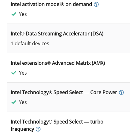
Intel activation model® on demand
Yes
Intel® Data Streaming Accelerator (DSA)
1 default devices
Intel extensions® Advanced Matrix (AMX)
Yes
Intel Technology® Speed Select — Core Power
Yes
Intel Technology® Speed Select — turbo
frequency