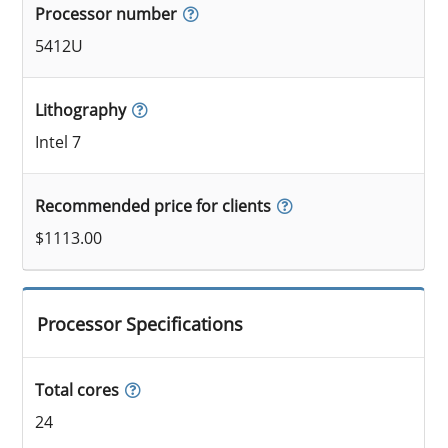
Processor number
5412U
Lithography
Intel 7
Recommended price for clients
$1113.00
Processor Specifications
Total cores
24