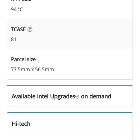
94 °C
TCASE
81
Parcel size
77.5mm x 56.5mm
Available Intel Upgrades® on demand
Hi-tech