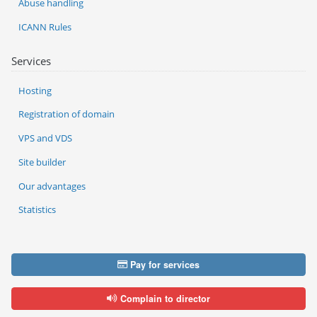
Abuse handling
ICANN Rules
Services
Hosting
Registration of domain
VPS and VDS
Site builder
Our advantages
Statistics
Pay for services
Complain to director