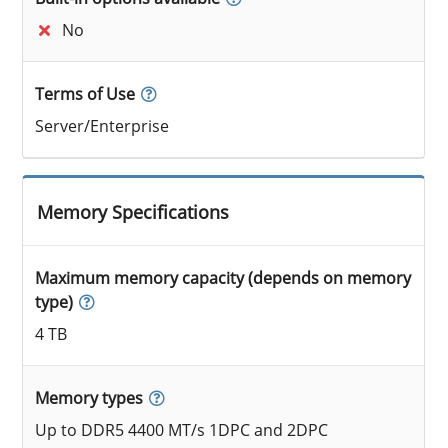
No
Terms of Use
Server/Enterprise
Memory Specifications
Maximum memory capacity (depends on memory
type)
4 TB
Memory types
Up to DDR5 4400 MT/s 1DPC and 2DPC