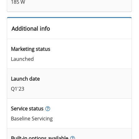
185 W
Additional info
Marketing status
Launched
Launch date
Q1'23
Service status
Baseline Servicing
Built-in options available