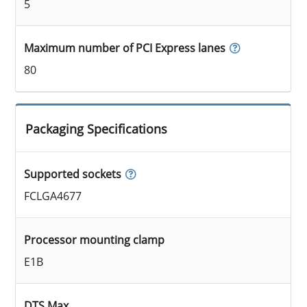
5
Maximum number of PCI Express lanes
80
Packaging Specifications
Supported sockets
FCLGA4677
Processor mounting clamp
E1B
DTS Max