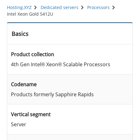
Hosting.XYZ
Dedicated servers
Processors
Intel Xeon Gold 5412U
Basics
Product collection
4th Gen Intel® Xeon® Scalable Processors
Codename
Products formerly Sapphire Rapids
Vertical segment
Server