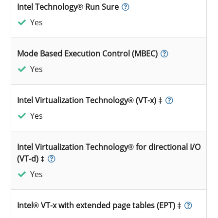
Intel Technology® Run Sure
Yes
Mode Based Execution Control (MBEC)
Yes
Intel Virtualization Technology® (VT-x) ‡
Yes
Intel Virtualization Technology® for directional I/O
(VT-d) ‡
Yes
Intel® VT-x with extended page tables (EPT) ‡