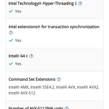
Intel Technology® Hyper-Threading ‡
Yes
Intel extensions® for transaction synchronization
Yes
Intel® 64 ‡
Yes
Command Set Extensions
Intel® AMX, Intel® SSE4.2, Intel® AVX, Intel® AVX2,
Intel® AVX-512
Number of AVX-512 FMA units