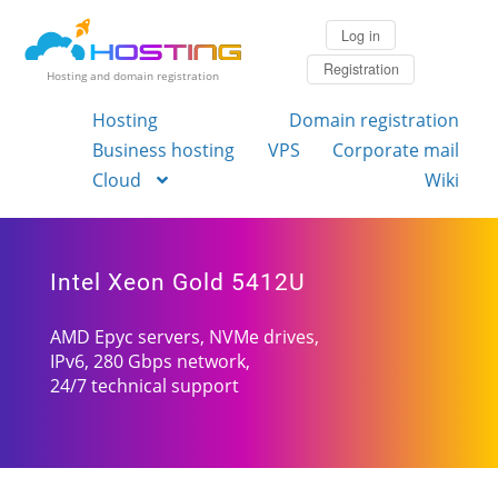
Log in
Registration
Hosting and domain registration
Hosting
Domain registration
Business hosting
VPS
Corporate mail
Cloud
Wiki
Intel Xeon Gold 5412U
AMD Epyc servers, NVMe drives,
IPv6, 280 Gbps network,
24/7 technical support