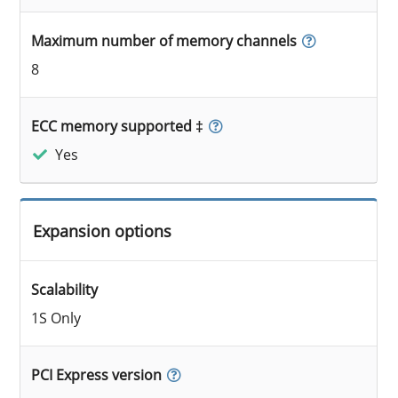
Maximum number of memory channels
8
ECC memory supported ‡
Yes
Expansion options
Scalability
1S Only
PCI Express version