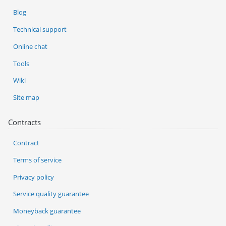
Blog
Technical support
Online chat
Tools
Wiki
Site map
Contracts
Contract
Terms of service
Privacy policy
Service quality guarantee
Moneyback guarantee