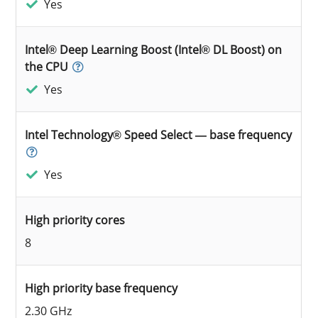
Yes
Intel® Deep Learning Boost (Intel® DL Boost) on
the CPU
Yes
Intel Technology® Speed Select — base frequency
Yes
High priority cores
8
High priority base frequency
2.30 GHz