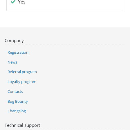
Yes
Company
Registration
News
Referral program
Loyalty program
Contacts
Bug Bounty
Changelog
Technical support