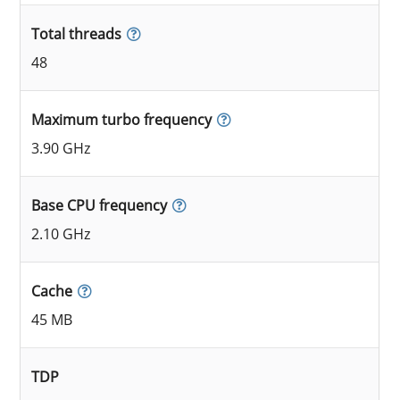
Total threads
48
Maximum turbo frequency
3.90 GHz
Base CPU frequency
2.10 GHz
Cache
45 MB
TDP