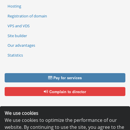
Hosting
Registration of domain
VPS and VDS
Site builder
Our advantages
Statistics
Pay for services
Complain to director
We use cookies
We use cookies to optimize the performance of our
Copyright © 2006—2026
Hosting.XYZ
website. By continuing to use the site, you agree to the
All materials on this site are protected by copyright.