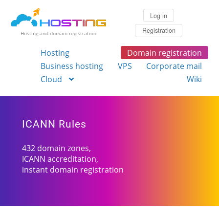
Log in
Registration
Hosting and domain registration
Hosting
Domain registration
Business hosting
VPS
Corporate mail
Cloud
Wiki
ICANN Rules
432 domain zones,
ICANN accreditation,
instant domain registration