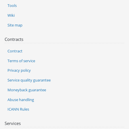
Tools
Wiki
Site map
Contracts
Contract
Terms of service
Privacy policy
Service quality guarantee
Moneyback guarantee
Abuse handling
ICANN Rules
Services