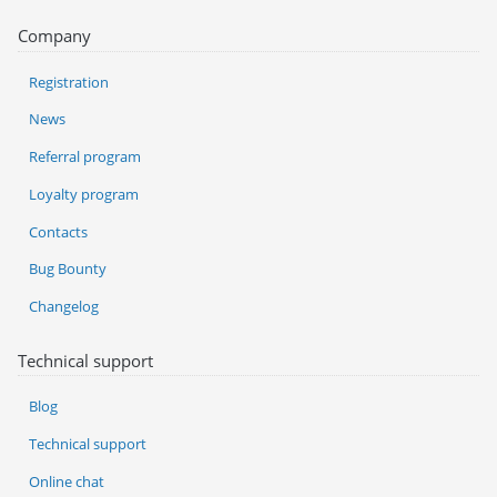
Company
Registration
News
Referral program
Loyalty program
Contacts
Bug Bounty
Changelog
Technical support
Blog
Technical support
Online chat