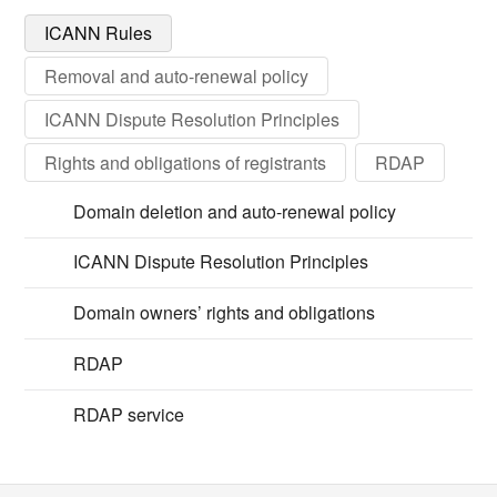
ICANN Rules
Removal and auto-renewal policy
ICANN Dispute Resolution Principles
Rights and obligations of registrants
RDAP
Domain deletion and auto-renewal policy
ICANN Dispute Resolution Principles
Domain owners’ rights and obligations
RDAP
RDAP service