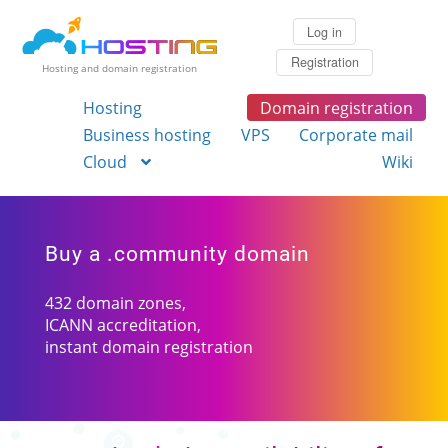
Log in
Registration
Hosting and domain registration
Hosting
Domain registration
Business hosting
VPS
Corporate mail
Cloud
Wiki
Buy a .community domain
432 domain zones,
ICANN accreditation,
instant domain registration