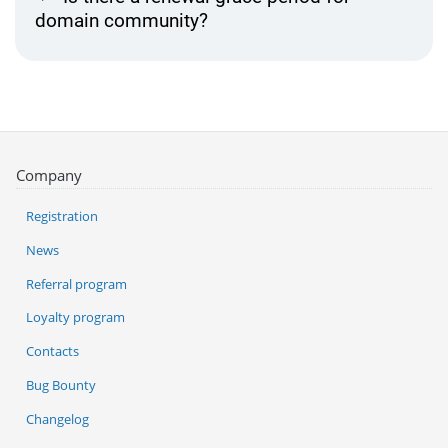
domain community?
Company
Registration
News
Referral program
Loyalty program
Contacts
Bug Bounty
Changelog