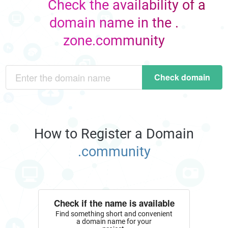
Check the availability of a
domain name in the .
zone.community
Check domain
How to Register a Domain
.community
Check if the name is available
Find something short and convenient
a domain name for your