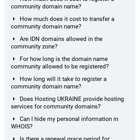
community domain name?
How much does it cost to transfer a
community domain name?
Are IDN domains allowed in the
community zone?
For how long is the domain name
community allowed to be registered?
How long will it take to register a
community domain name?
Does Hosting UKRAINE provide hosting
services for community domains?
Can I hide my personal information in
WHOIS?
Is there a renewal grace period for