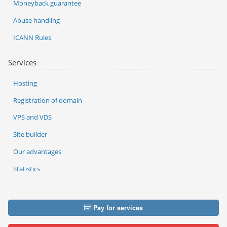
Moneyback guarantee
Abuse handling
ICANN Rules
Services
Hosting
Registration of domain
VPS and VDS
Site builder
Our advantages
Statistics
Pay for services