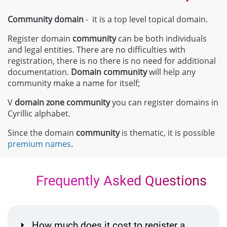
Community domain
- it is a top level topical domain.
Register domain
community
can be both individuals
and legal entities. There are no difficulties with
registration, there is no there is no need for additional
documentation.
Domain
community
will help any
community make a name for itself;
V
domain zone
community
you can register domains in
Cyrillic alphabet.
Since the domain
community
is thematic, it is possible
premium names
.
Frequently Asked Questions
How much does it cost to register a