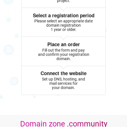
project.
Select a registration period
Please select an appropriate date
domain registration
1 year or older.
Place an order
Fill out the form and pay
and confirm your registration
domain.
Connect the website
Set up DNS, hosting, and
mail services for
your domain.
Domain zone .community