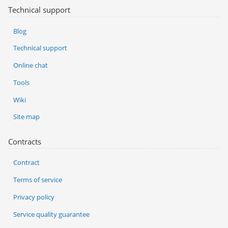
Technical support
Blog
Technical support
Online chat
Tools
Wiki
Site map
Contracts
Contract
Terms of service
Privacy policy
Service quality guarantee