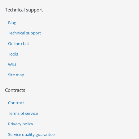
Technical support
Blog
Technical support
Online chat
Tools
Wiki
Site map
Contracts
Contract
Terms of service
Privacy policy
Service quality guarantee