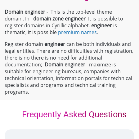
Domain engineer
- This is the top-level theme
domain. In
domain zone
engineer
It is possible to
register domains in Cyrillic alphabet.
engineer
is
thematic, it is possible
premium names
.
Register domain
engineer
can be both individuals and
legal entities. There are no difficulties with registration,
there is no there is no need for additional
documentation;
Domain
engineer
maximize is
suitable for engineering bureaus, companies with
technical orientation, information portals for technical
specialists and programs and technical training
programs.
Frequently Asked Questions