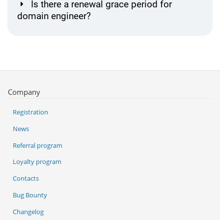
Is there a renewal grace period for
domain engineer?
Company
Registration
News
Referral program
Loyalty program
Contacts
Bug Bounty
Changelog