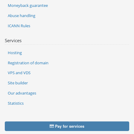
Moneyback guarantee
Abuse handling
ICANN Rules
Services
Hosting
Registration of domain
VPS and VDS
Site builder
Our advantages
Statistics
Pay for services