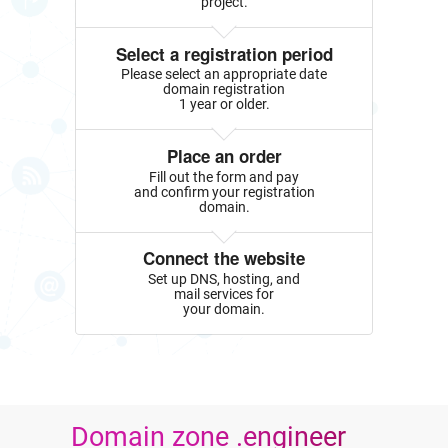
project.
Select a registration period
Please select an appropriate date
domain registration
1 year or older.
Place an order
Fill out the form and pay
and confirm your registration
domain.
Connect the website
Set up DNS, hosting, and
mail services for
your domain.
Domain zone .engineer