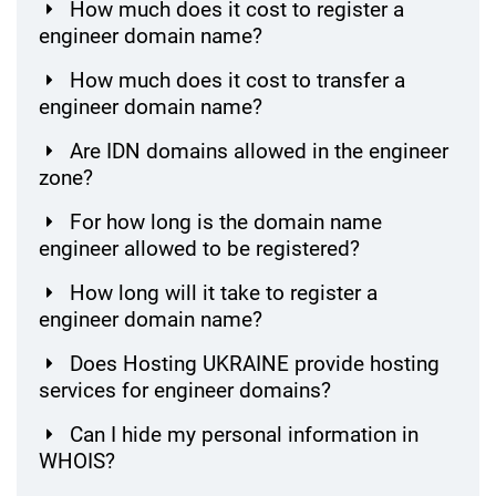
How much does it cost to register a
engineer domain name?
How much does it cost to transfer a
engineer domain name?
Are IDN domains allowed in the engineer
zone?
For how long is the domain name
engineer allowed to be registered?
How long will it take to register a
engineer domain name?
Does Hosting UKRAINE provide hosting
services for engineer domains?
Can I hide my personal information in
WHOIS?