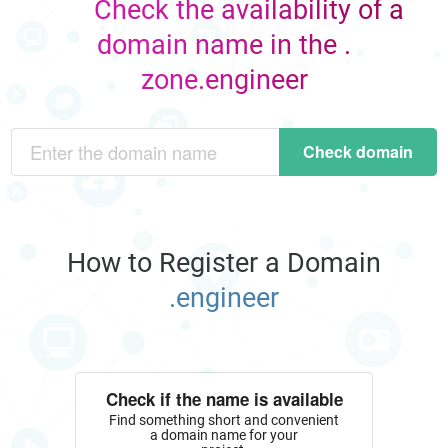
Check the availability of a
domain name in the .
zone.engineer
Check domain
How to Register a Domain
.engineer
Check if the name is available
Find something short and convenient
a domain name for your