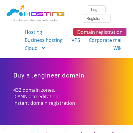
Log in
Registration
Hosting and domain registration
Hosting
Domain registration
Business hosting
VPS
Corporate mail
Cloud
Wiki
Buy a .engineer domain
432 domain zones,
ICANN accreditation,
instant domain registration