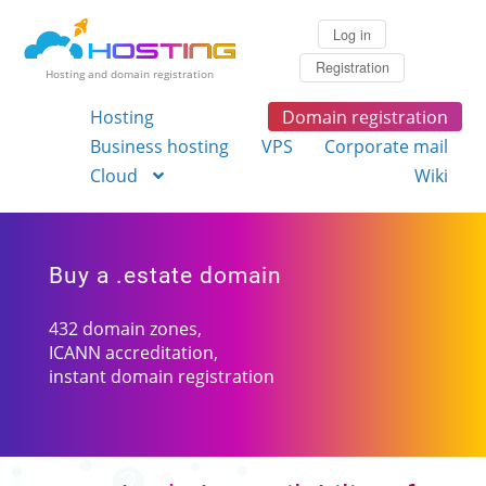
Log in
Registration
Hosting and domain registration
Hosting
Domain registration
Business hosting
VPS
Corporate mail
Cloud
Wiki
Buy a .estate domain
432 domain zones,
ICANN accreditation,
instant domain registration