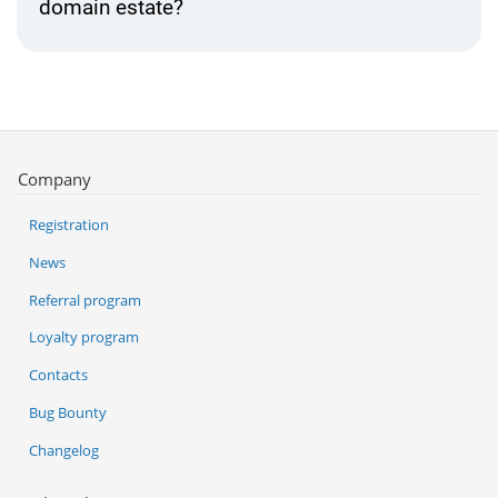
domain estate?
Company
Registration
News
Referral program
Loyalty program
Contacts
Bug Bounty
Changelog