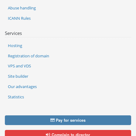
Abuse handling
ICANN Rules
Services
Hosting
Registration of domain
VPS and VDS
Site builder
Our advantages
Statistics
Pay for services
Complain to director