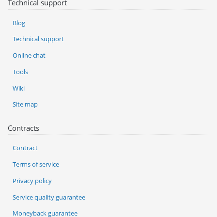
Technical support
Blog
Technical support
Online chat
Tools
Wiki
Site map
Contracts
Contract
Terms of service
Privacy policy
Service quality guarantee
Moneyback guarantee