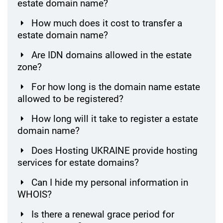
estate domain name?
How much does it cost to transfer a
estate domain name?
Are IDN domains allowed in the estate
zone?
For how long is the domain name estate
allowed to be registered?
How long will it take to register a estate
domain name?
Does Hosting UKRAINE provide hosting
services for estate domains?
Can I hide my personal information in
WHOIS?
Is there a renewal grace period for