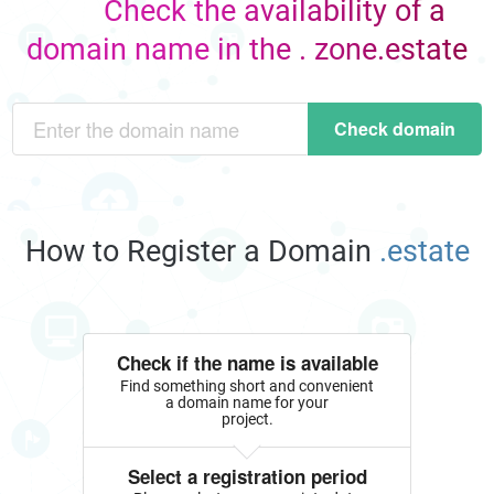
Check the availability of a
domain name in the . zone.estate
Check domain
How to Register a Domain
.estate
Check if the name is available
Find something short and convenient
a domain name for your
project.
Select a registration period