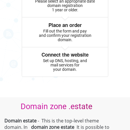
Please select an appropriate date
domain registration
1 year or older.
Place an order
Fill out the form and pay
and confirm your registration
domain.
Connect the website
Set up DNS, hosting, and
mail services for
your domain.
Domain zone .estate
Domain estate
- This is the top-level theme
domain. In
domain zone
estate
It is possible to