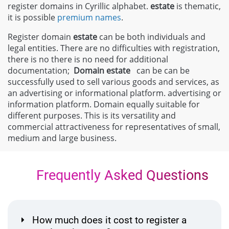
register domains in Cyrillic alphabet.
estate
is thematic,
it is possible
premium names
.
Register domain
estate
can be both individuals and
legal entities. There are no difficulties with registration,
there is no there is no need for additional
documentation;
Domain
estate
can be can be
successfully used to sell various goods and services, as
an advertising or informational platform. advertising or
information platform. Domain equally suitable for
different purposes. This is its versatility and
commercial attractiveness for representatives of small,
medium and large business.
Frequently Asked Questions
How much does it cost to register a