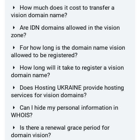
How much does it cost to transfer a
vision domain name?
Are IDN domains allowed in the vision
zone?
For how long is the domain name vision
allowed to be registered?
How long will it take to register a vision
domain name?
Does Hosting UKRAINE provide hosting
services for vision domains?
Can I hide my personal information in
WHOIS?
Is there a renewal grace period for
domain vision?