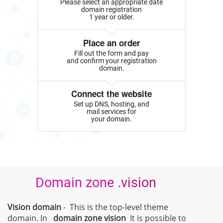
Please select an appropriate date
domain registration
1 year or older.
Place an order
Fill out the form and pay
and confirm your registration
domain.
Connect the website
Set up DNS, hosting, and
mail services for
your domain.
Domain zone .vision
Vision domain
- This is the top-level theme
domain. In
domain zone
vision
It is possible to