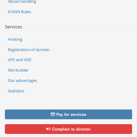
Abuse handling
ICANN Rules
Services
Hosting
Registration of domain
VPS and VDS
Site builder
Our advantages
Statistics
Pay for services
Complain to director