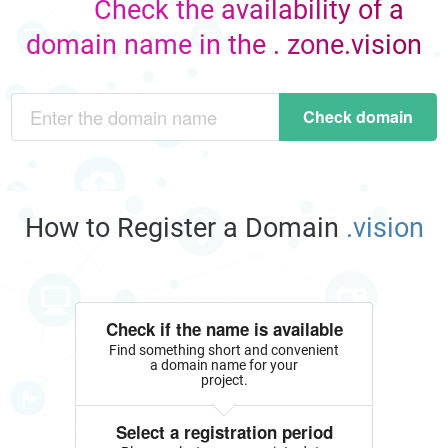
Check the availability of a
domain name in the . zone.vision
Check domain
How to Register a Domain
.vision
Check if the name is available
Find something short and convenient
a domain name for your
project.
Select a registration period