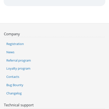
Company
Registration
News
Referral program
Loyalty program
Contacts
Bug Bounty
Changelog
Technical support