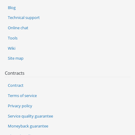
Blog
Technical support
Online chat
Tools
Wiki
Site map
Contracts
Contract
Terms of service
Privacy policy
Service quality guarantee
Moneyback guarantee