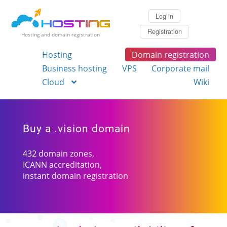
Log in
Registration
Hosting and domain registration
Hosting
Domain registration
Business hosting
VPS
Corporate mail
Cloud
Wiki
Buy a .vision domain
432 domain zones,
ICANN accreditation,
instant domain registration