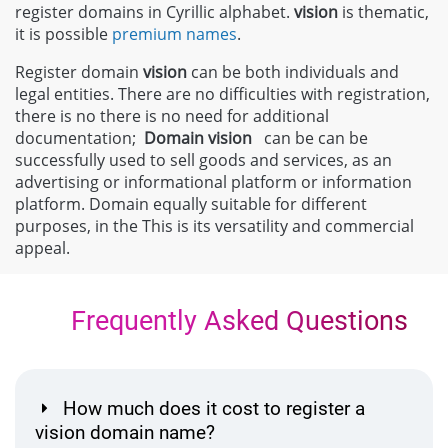
register domains in Cyrillic alphabet.
vision
is thematic,
it is possible
premium names
.
Register domain
vision
can be both individuals and
legal entities. There are no difficulties with registration,
there is no there is no need for additional
documentation;
Domain
vision
can be can be
successfully used to sell goods and services, as an
advertising or informational platform or information
platform. Domain equally suitable for different
purposes, in the This is its versatility and commercial
appeal.
Frequently Asked Questions
How much does it cost to register a
vision domain name?