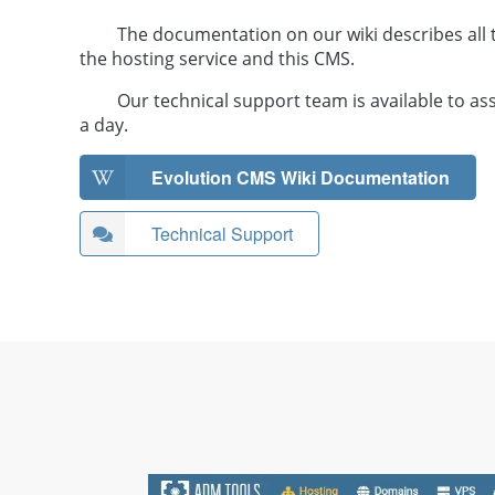
The documentation on our wiki describes all t
the hosting service and this CMS.
Our technical support team is available to as
a day.
Evolution CMS Wiki Documentation
Technical Support