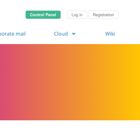
Control Panel
Log in
Registration
porate mail
Cloud
Wiki