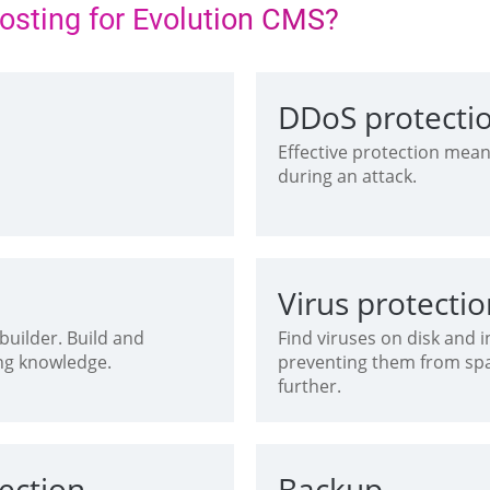
hosting for Evolution CMS?
DDoS protecti
S
Effective protection mean
during an attack.
Virus protecti
uilder. Build and
Find viruses on disk and
ng knowledge.
preventing them from s
further.
ection
Backup