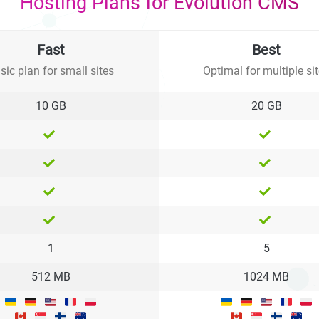
Hosting Plans for Evolution CMS
Fast
Best
sic plan for small sites
Optimal for multiple si
10 GB
20 GB
1
5
512 MB
1024 MB