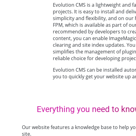
Evolution CMS is a lightweight and 
projects. It is easy to install and de
simplicity and flexibility, and on ou
FPM, which is available as part of o
recommended by developers to crea
content, you can enable ImageMagick 
clearing and site index updates. Yo
simplifies the management of plugi
reliable choice for developing proje
Evolution CMS can be installed autom
you to quickly get your website up a
Everything you need to kn
Our website features a knowledge base to help 
site.