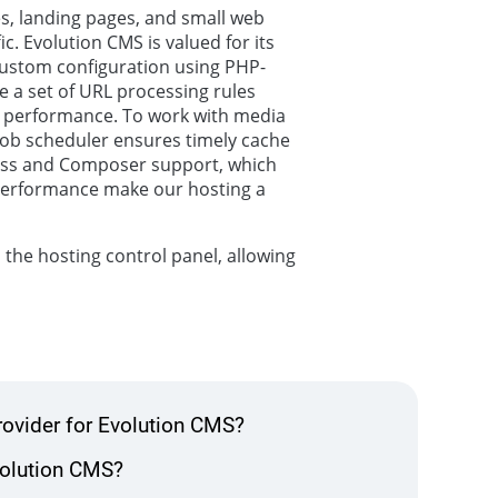
s, landing pages, and small web
ic. Evolution CMS is valued for its
h custom configuration using PHP-
e a set of URL processing rules
 performance. To work with media
 job scheduler ensures timely cache
ccess and Composer support, which
 performance make our hosting a
 the hosting control panel, allowing
rovider for Evolution CMS?
Evolution CMS?