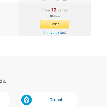
12
from
€
/
mo
18
€
/
mo
Order
5 days to test
cks.
Drupal