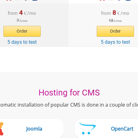
4
8
from
€
/
mo
from
€
/
mo
7
13
€
/
mo
€
/
mo
Order
Order
5 days to test
5 days to test
Hosting for CMS
omatic installation of popular CMS is done in a couple of cli
Joomla
OpenCart