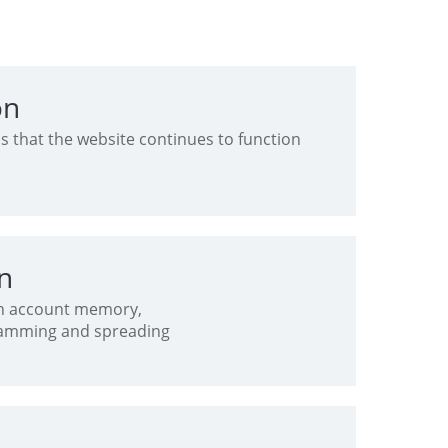
on
s that the website continues to function
on
 in account memory,
pamming and spreading