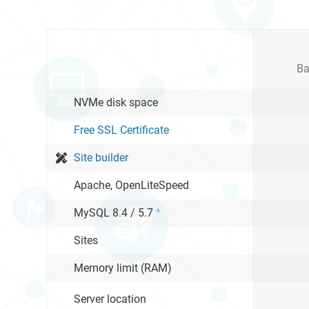
Ba
NVMe disk space
Free SSL Certificate
Site builder
Apache, OpenLiteSpeed
MySQL 8.4 / 5.7
*
Sites
Memory limit (RAM)
Server location