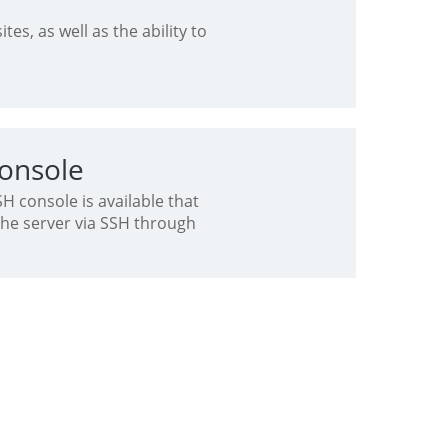
tes, as well as the ability to
onsole
 console is available that
the server via SSH through