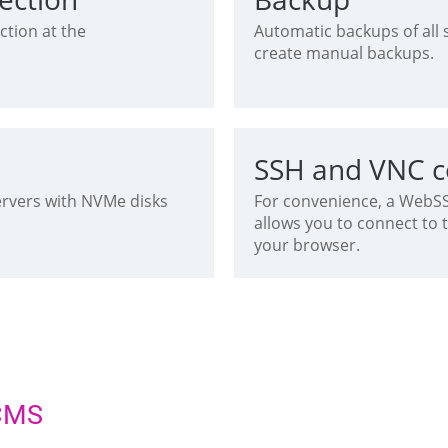
ction at the
Automatic backups of all si
create manual backups.
SSH and VNC c
ervers with NVMe disks
For convenience, a WebSSH
allows you to connect to 
your browser.
 CMS