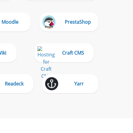
Moodle
PrestaShop
iki
Craft CMS
Readeck
Yarr