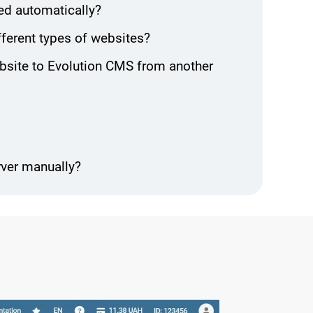
ed automatically?
ifferent types of websites?
ebsite to Evolution CMS from another
rver manually?