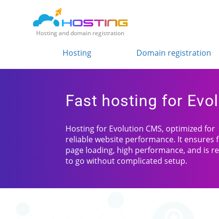
Hosting and domain registration
Hosting
Domain registration
Fast hosting for Evo
Hosting for Evolution CMS, optimized for
reliable website performance. It ensures 
page loading, high performance, and is r
to go without complicated setup.