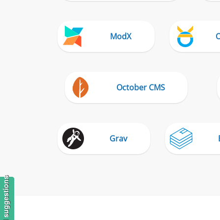
ModX
October CMS
Grav