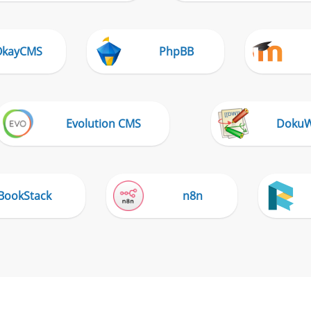
OkayCMS
PhpBB
Evolution CMS
DokuW
BookStack
n8n