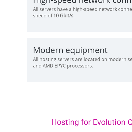
All servers have a high-speed network conne
speed of
10 Gbit/s
.
Modern equipment
All hosting servers are located on modern s
and AMD EPYC processors.
Hosting for Evolution