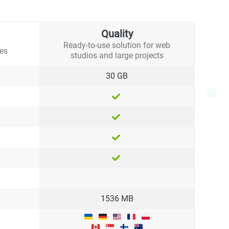
Quality
Ready-to-use solution for web
tes
studios and large projects
30 GB
1536 MB