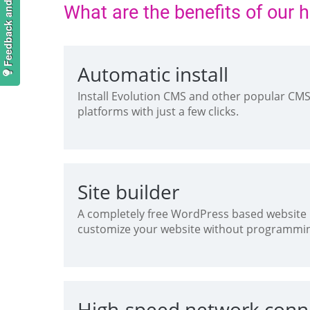
Feedback and suggestions
What are the benefits of our 
Automatic install
Install Evolution CMS and other popular CM
platforms with just a few clicks.
Site builder
A completely free WordPress based website b
customize your website without programmi
High-speed network conn