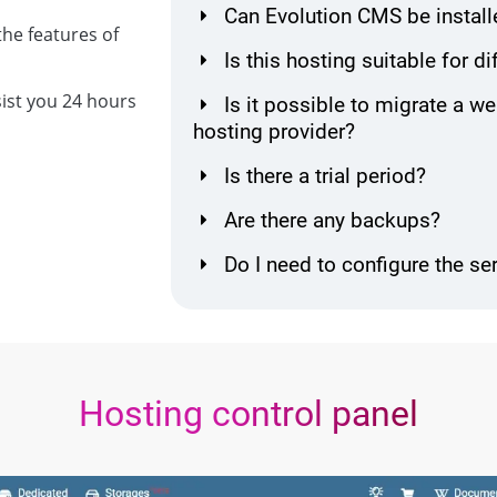
Can Evolution CMS be install
he features of
Is this hosting suitable for d
sist you 24 hours
Is it possible to migrate a w
hosting provider?
Is there a trial period?
Are there any backups?
Do I need to configure the se
Hosting control panel