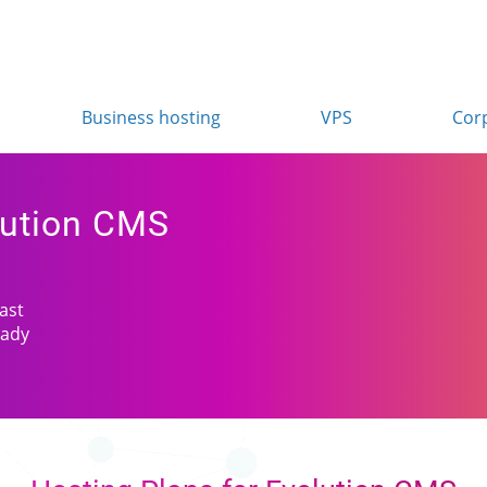
Business hosting
VPS
Cor
lution CMS
fast
eady