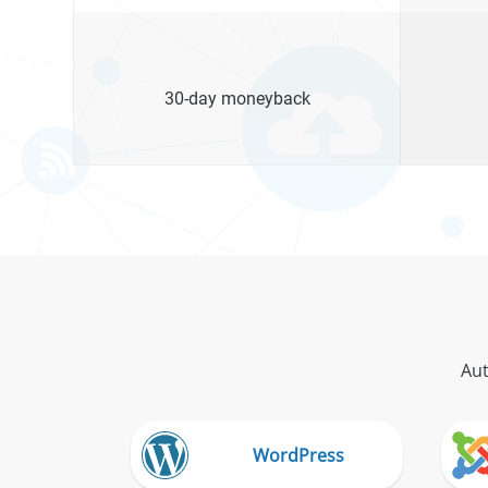
30-day moneyback
Aut
WordPress