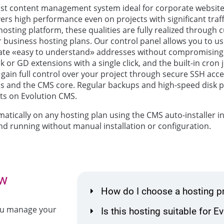
fast content management system ideal for corporate website
livers high performance even on projects with significant traff
r hosting platform, these qualities are fully realized throug
ur business hosting plans. Our control panel allows you to us
te «easy to understand» addresses without compromising
or GD extensions with a single click, and the built-in cron
u gain full control over your project through secure SSH a
ns and the CMS core. Regular backups and high-speed disk
cts on Evolution CMS.
atically on any hosting plan using the CMS auto-installer in
nd running without manual installation or configuration.
ow
How do I choose a hosting p
you manage your
Is this hosting suitable for 