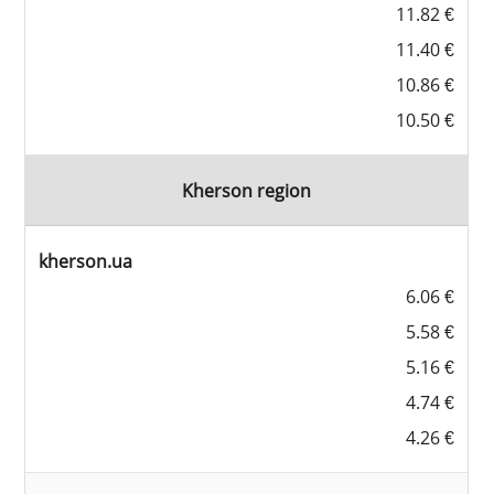
11.82 €
11.40 €
10.86 €
10.50 €
Kherson region
kherson.ua
6.06 €
5.58 €
5.16 €
4.74 €
4.26 €