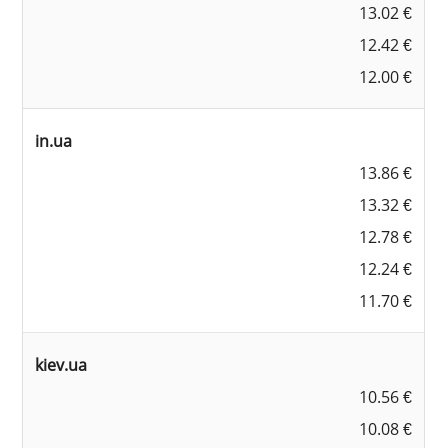
13.02 €
12.42 €
12.00 €
in.ua
13.86 €
13.32 €
12.78 €
12.24 €
11.70 €
kiev.ua
10.56 €
10.08 €