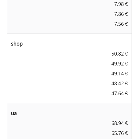
7.98 €
7.86 €
7.56 €
shop
50.82 €
49.92 €
49.14 €
48.42 €
47.64 €
ua
68.94 €
65.76 €