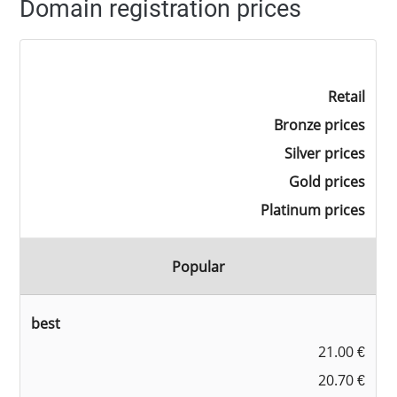
Domain registration prices
Retail
Bronze prices
Silver prices
Gold prices
Platinum prices
Popular
best
21.00 €
20.70 €