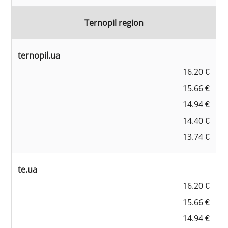
Ternopil region
ternopil.ua
16.20 €
15.66 €
14.94 €
14.40 €
13.74 €
te.ua
16.20 €
15.66 €
14.94 €