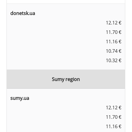
donetsk.ua
12.12 €
11.70 €
11.16 €
10.74 €
10.32 €
Sumy region
sumy.ua
12.12 €
11.70 €
11.16 €