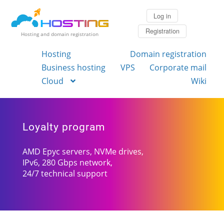
Log in
Registration
Hosting and domain registration
Hosting
Domain registration
Business hosting
VPS
Corporate mail
Cloud
Wiki
Loyalty program
AMD Epyc servers, NVMe drives,
IPv6, 280 Gbps network,
24/7 technical support