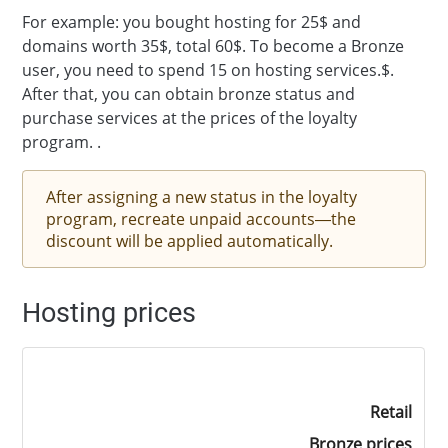
For example: you bought hosting for 25$ and
domains worth 35$, total 60$. To become a Bronze
user, you need to spend 15 on hosting services.$.
After that, you can obtain bronze status and
purchase services at the prices of the loyalty
program. .
After assigning a new status in the loyalty
program, recreate unpaid accounts—the
discount will be applied automatically.
Hosting prices
Retail
Bronze prices