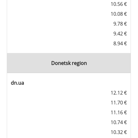
10.56 €
10.08 €
9.78 €
9.42 €
8.94 €
Donetsk region
dn.ua
12.12 €
11.70 €
11.16 €
10.74 €
10.32 €