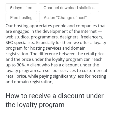
5 days - free
Channel download statistics
Free hosting
Action "Change of host"
Our hosting appreciates people and companies that
are engaged in the development of the Internet —
web studios, programmers, designers, freelancers,
SEO specialists. Especially for them we offer a loyalty
program for hosting services and domain
registration. The difference between the retail price
and the price under the loyalty program can reach
up to 30%. A client who has a discount under the
loyalty program can sell our services to customers at
retail price, while paying significantly less for hosting
and domain registration;
How to receive a discount under
the loyalty program