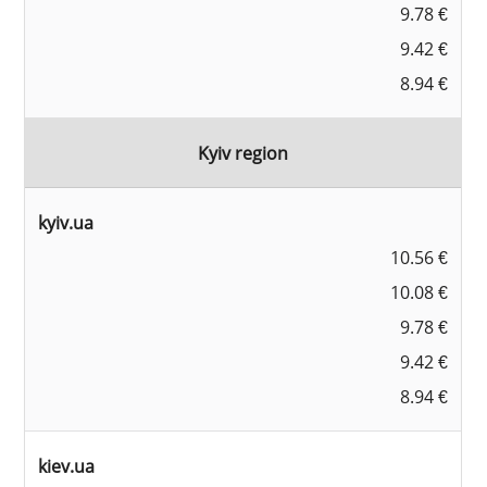
9.78 €
9.42 €
8.94 €
Kyiv region
kyiv.ua
10.56 €
10.08 €
9.78 €
9.42 €
8.94 €
kiev.ua