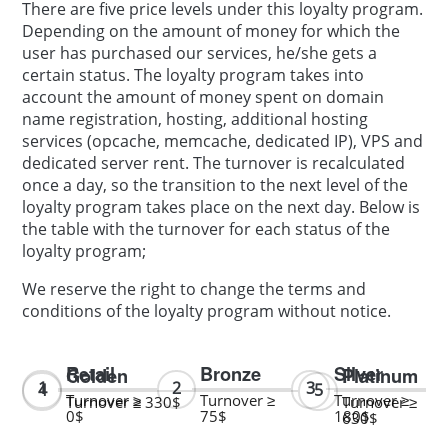
There are five price levels under this loyalty program.
Depending on the amount of money for which the
user has purchased our services, he/she gets a
certain status. The loyalty program takes into
account the amount of money spent on domain
name registration, hosting, additional hosting
services (opcache, memcache, dedicated IP), VPS and
dedicated server rent. The turnover is recalculated
once a day, so the transition to the next level of the
loyalty program takes place on the next day. Below is
the table with the turnover for each status of the
loyalty program;
We reserve the right to change the terms and
conditions of the loyalty program without notice.
Retail
Bronze
Silver
Golden
Platinum
Turnover ≥
Turnover ≥
Turnover ≥
Turnover ≥ 330$
Turnover ≥
0$
75$
180$
630$