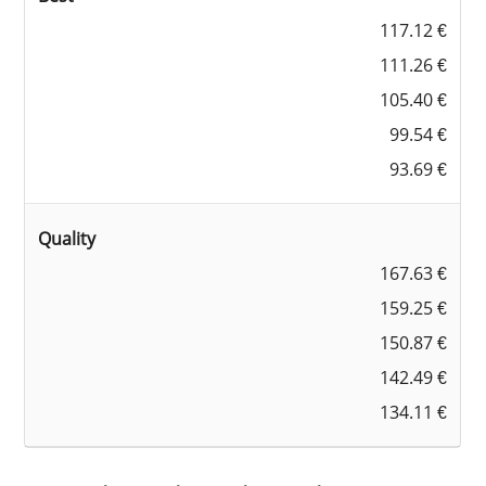
117.12 €
111.26 €
105.40 €
99.54 €
93.69 €
Quality
167.63 €
159.25 €
150.87 €
142.49 €
134.11 €