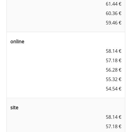
61.44 €
60.36 €
59.46 €
online
58.14 €
57.18 €
56.28 €
55.32 €
54.54 €
site
58.14 €
57.18 €