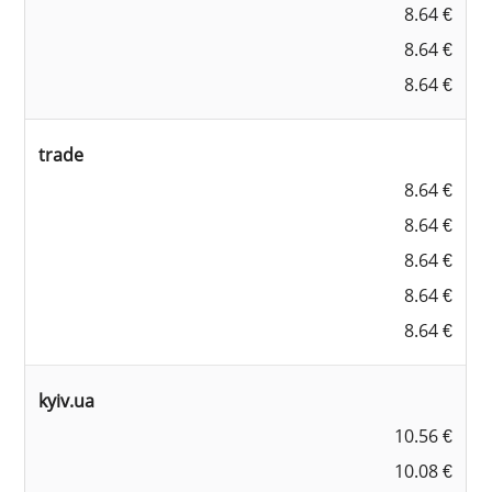
8.64 €
8.64 €
8.64 €
trade
8.64 €
8.64 €
8.64 €
8.64 €
8.64 €
kyiv.ua
10.56 €
10.08 €