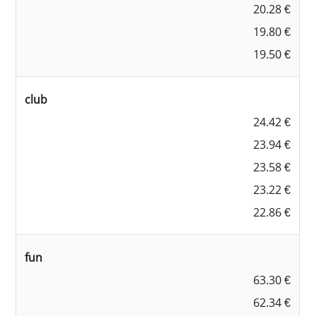
20.28 €
19.80 €
19.50 €
club
24.42 €
23.94 €
23.58 €
23.22 €
22.86 €
fun
63.30 €
62.34 €