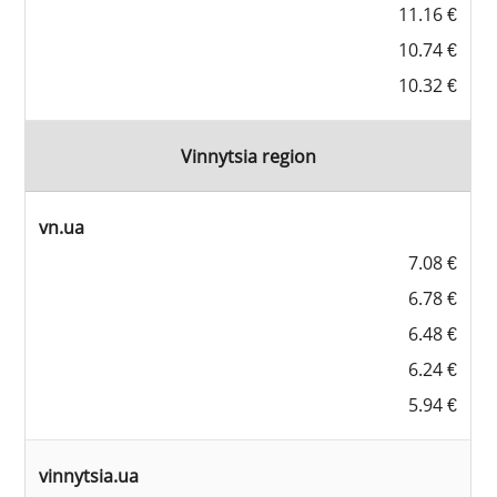
11.16 €
10.74 €
10.32 €
Vinnytsia region
vn.ua
7.08 €
6.78 €
6.48 €
6.24 €
5.94 €
vinnytsia.ua