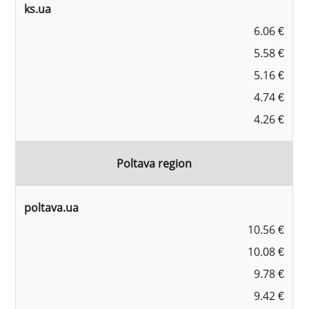
ks.ua
6.06 €
5.58 €
5.16 €
4.74 €
4.26 €
Poltava region
poltava.ua
10.56 €
10.08 €
9.78 €
9.42 €