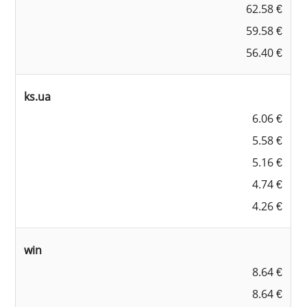
62.58 €
59.58 €
56.40 €
ks.ua
6.06 €
5.58 €
5.16 €
4.74 €
4.26 €
win
8.64 €
8.64 €