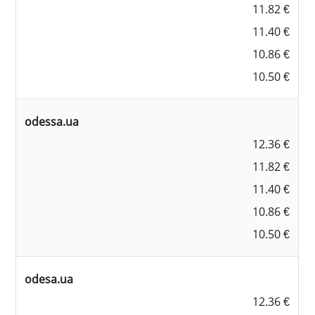
11.82 €
11.40 €
10.86 €
10.50 €
odessa.ua
12.36 €
11.82 €
11.40 €
10.86 €
10.50 €
odesa.ua
12.36 €