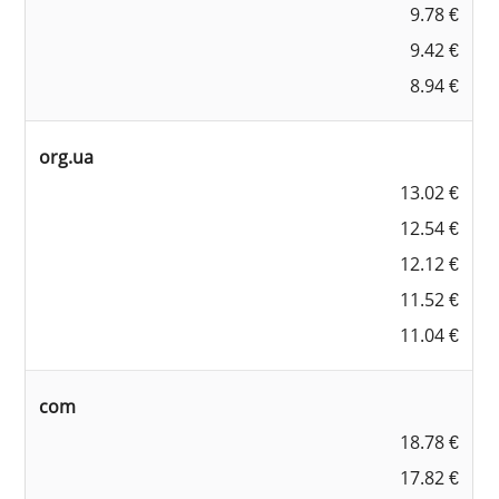
9.78 €
9.42 €
8.94 €
org.ua
13.02 €
12.54 €
12.12 €
11.52 €
11.04 €
com
18.78 €
17.82 €