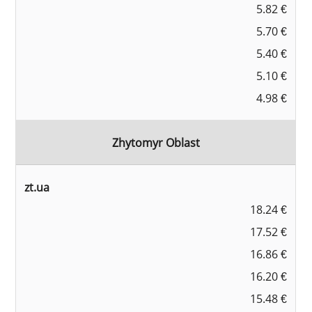
5.82 €
5.70 €
5.40 €
5.10 €
4.98 €
Zhytomyr Oblast
zt.ua
18.24 €
17.52 €
16.86 €
16.20 €
15.48 €