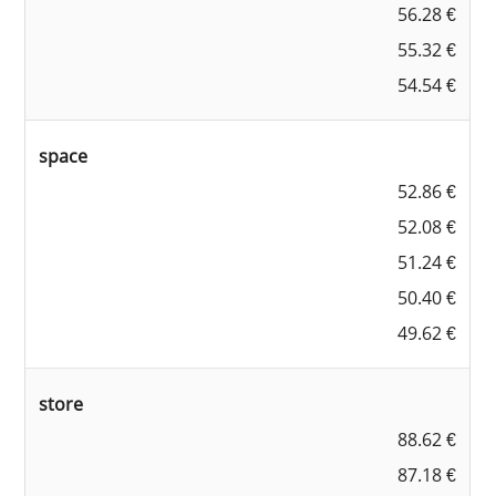
56.28 €
55.32 €
54.54 €
space
52.86 €
52.08 €
51.24 €
50.40 €
49.62 €
store
88.62 €
87.18 €