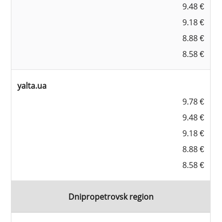
9.48 €
9.18 €
8.88 €
8.58 €
yalta.ua
9.78 €
9.48 €
9.18 €
8.88 €
8.58 €
Dnipropetrovsk region