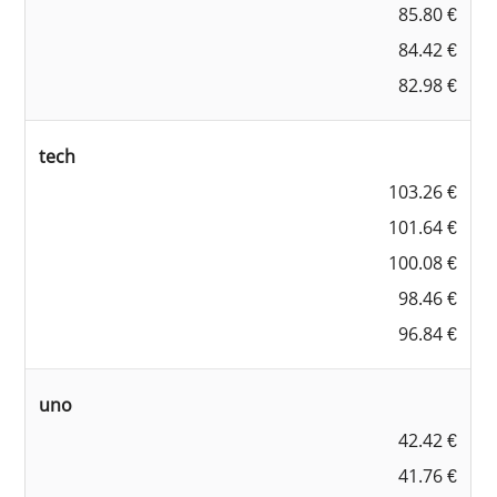
85.80 €
84.42 €
82.98 €
tech
103.26 €
101.64 €
100.08 €
98.46 €
96.84 €
uno
42.42 €
41.76 €