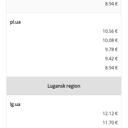
8.94 €
pl.ua
10.56 €
10.08 €
9.78 €
9.42 €
8.94 €
Lugansk region
lg.ua
12.12 €
11.70 €