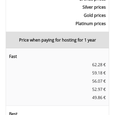
Silver prices
Gold prices
Platinum prices
Price when paying for hosting for 1 year
Fast
62.28 €
59.18 €
56.07 €
52.97 €
49.86 €
Best