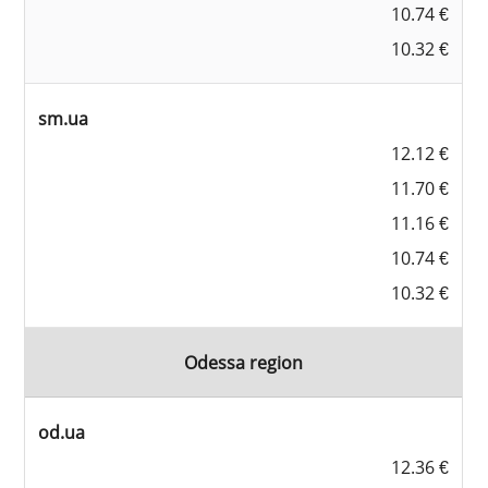
10.74 €
10.32 €
sm.ua
12.12 €
11.70 €
11.16 €
10.74 €
10.32 €
Odessa region
od.ua
12.36 €