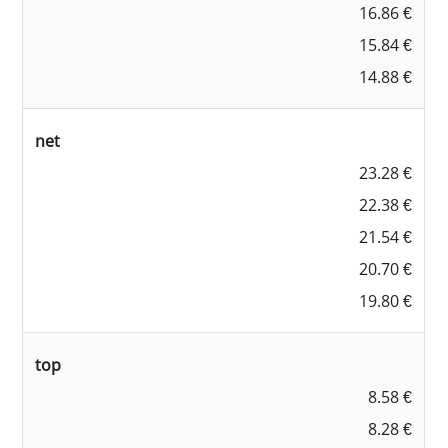
16.86 €
15.84 €
14.88 €
net
23.28 €
22.38 €
21.54 €
20.70 €
19.80 €
top
8.58 €
8.28 €