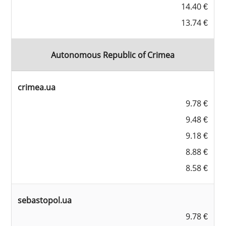
14.40 €
13.74 €
Autonomous Republic of Crimea
crimea.ua
9.78 €
9.48 €
9.18 €
8.88 €
8.58 €
sebastopol.ua
9.78 €