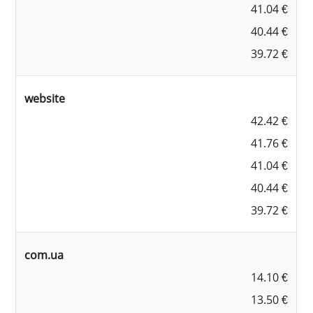
41.04 €
40.44 €
39.72 €
website
42.42 €
41.76 €
41.04 €
40.44 €
39.72 €
com.ua
14.10 €
13.50 €