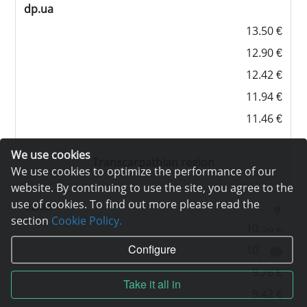
dp.ua
13.50 €
12.90 €
12.42 €
11.94 €
11.46 €
We use cookies
Transcarpathian region
We use cookies to optimize the performance of our
website. By continuing to use the site, you agree to the
use of cookies. To find out more please read the
uz.ua
section
Cookie Policy.
10.56 €
Configure
10.08 €
9.78 €
Take it all in
9.42 €