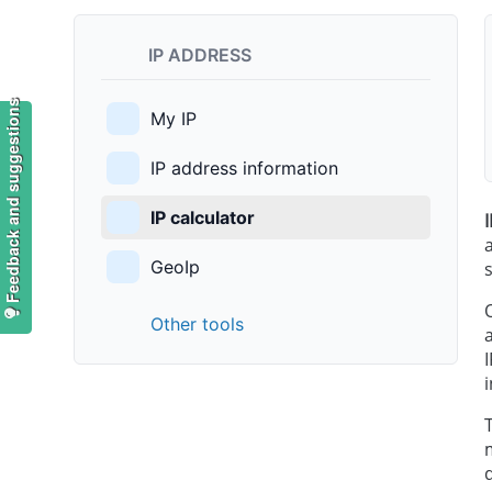
IP ADDRESS
Feedback and suggestions
My IP
IP address information
IP calculator
GeoIp
Other tools