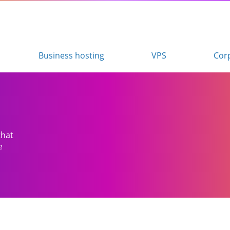
Business hosting
VPS
Cor
that
e