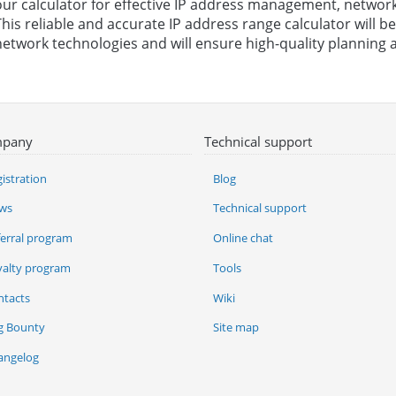
our calculator for effective IP address management, network
This reliable and accurate IP address range calculator will 
network technologies and will ensure high-quality planning a
pany
Technical support
istration
Blog
ws
Technical support
ferral program
Online chat
yalty program
Tools
ntacts
Wiki
g Bounty
Site map
angelog