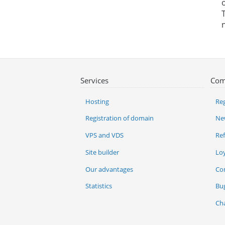
Services
Com
Hosting
Reg
Registration of domain
Ne
VPS and VDS
Re
Site builder
Lo
Our advantages
Co
Statistics
Bu
Ch