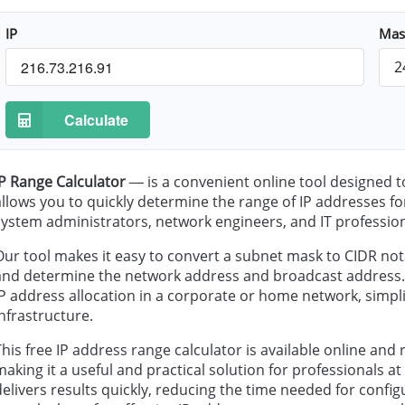
IP
Mas
2
Calculate
IP Range Calculator
— is a convenient online tool designed t
allows you to quickly determine the range of IP addresses for
system administrators, network engineers, and IT profession
Our tool makes it easy to convert a subnet mask to CIDR not
and determine the network address and broadcast address. In
IP address allocation in a corporate or home network, simpli
infrastructure.
This free IP address range calculator is available online and 
making it a useful and practical solution for professionals at al
delivers results quickly, reducing the time needed for conf