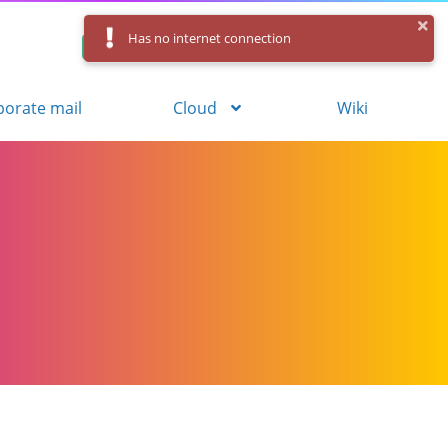
Has no internet connection
Control Panel
Log in
Registration
porate mail
Cloud
Wiki