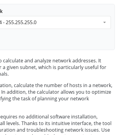
k
4 - 255.255.255.0
o calculate and analyze network addresses. It
 a given subnet, which is particularly useful for
als.
ation, calculate the number of hosts in a network,
 addition, the calculator allows you to optimize
fying the task of planning your network
requires no additional software installation,
l levels. Thanks to its intuitive interface, the tool
iguration and troubleshooting network issues. Use