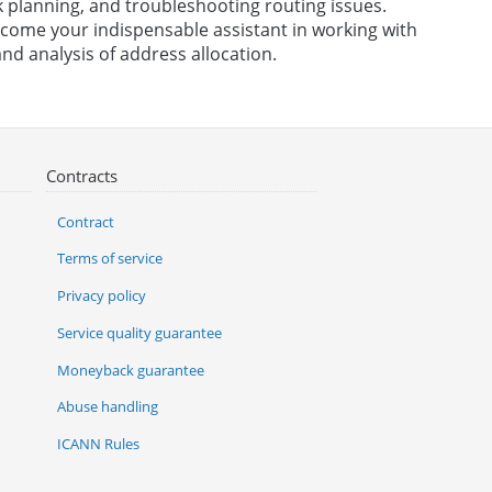
 planning, and troubleshooting routing issues.
become your indispensable assistant in working with
nd analysis of address allocation.
Contracts
Contract
Terms of service
Privacy policy
Service quality guarantee
Moneyback guarantee
Abuse handling
ICANN Rules