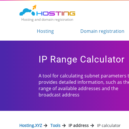
Hosting and domain registration
Hosting
Domain registration
IP Range Calculator
A tool for calculating subnet parameters 
provides detailed information, such as th
range of available addresses and the
broadcast address
Hosting.XYZ
Tools
IP address
IP calculator