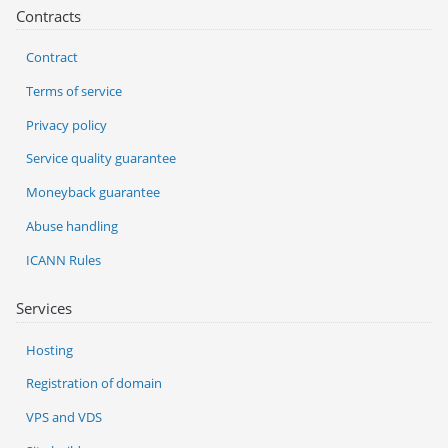
Contracts
Contract
Terms of service
Privacy policy
Service quality guarantee
Moneyback guarantee
Abuse handling
ICANN Rules
Services
Hosting
Registration of domain
VPS and VDS