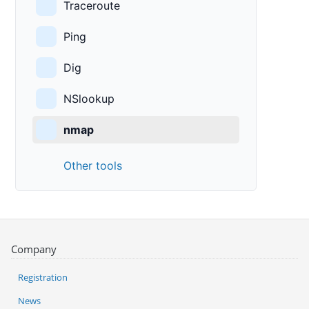
Traceroute
Ping
Dig
NSlookup
nmap
Other tools
Company
Registration
News