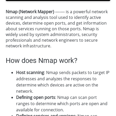
Nmap (Network Mapper)
—-— is a powerful network
scanning and analysis tool used to identify active
devices, determine open ports, and get information
about services running on those ports. Nmap is
widely used by system administrators, security
professionals and network engineers to secure
network infrastructure.
How does Nmap work?
Host scanning
: Nmap sends packets to target IP
addresses and analyzes the responses to
determine which devices are active on the
network.
Defining open ports
: Nmap can scan port
ranges to determine which ports are open and
available for connection.
Defining services and versions
: Nmap can