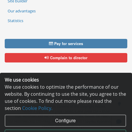
Site builder
Our advantages
Statistics
Pay for services
Complain to director
We use cookies
We use cookies to optimize the performance of our
Copyright © 2006—2026
Hosting.XYZ
website. By continuing to use the site, you agree to the
All materials on this site are protected by copyright.
use of cookies. To find out more please read the
It is prohibited to copy, distribute or any other use of information and objects
without the written consent of the copyright holder.
section
Cookie Policy.
Found a typo on the page - select it and press Ctrl + Enter
USA: HOSTING.XYZ INC / 8 The Green # 15589, Dover, DE 19901, USA
Configure
EU: HOSTING.XYZ LTD / Reg. Number: ΗΕ 405755 / Spyrou Kyprianou, 61, SK
HOUSE, 4003, Limassol, Cyprus