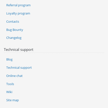
Referral program
Loyalty program
Contacts
Bug Bounty
Changelog
Technical support
Blog
Technical support
Online chat
Tools
Wiki
Site map