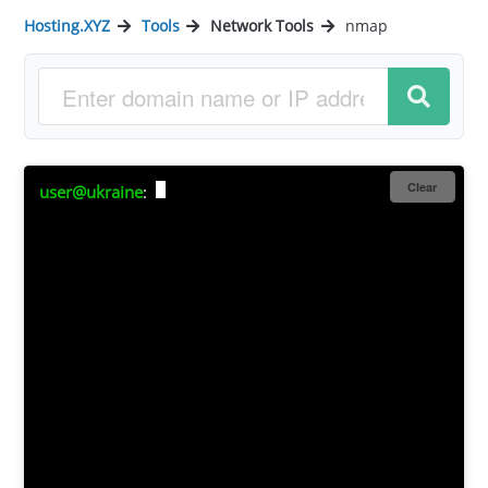
Hosting.XYZ
Tools
Network Tools
nmap
Clear
user@ukraine
: