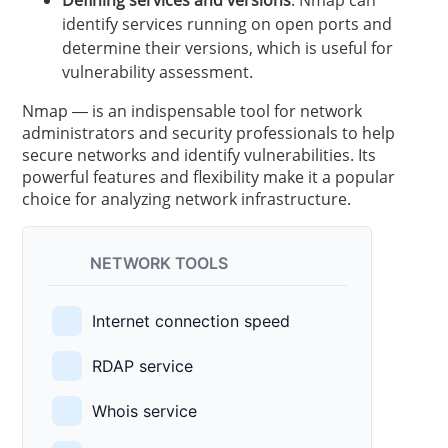
identify services running on open ports and
determine their versions, which is useful for
vulnerability assessment.
Nmap — is an indispensable tool for network
administrators and security professionals to help
secure networks and identify vulnerabilities. Its
powerful features and flexibility make it a popular
choice for analyzing network infrastructure.
NETWORK TOOLS
Internet connection speed
RDAP service
Whois service