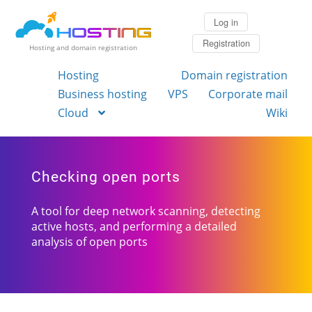
Log in
Registration
Hosting and domain registration
Hosting
Domain registration
Business hosting
VPS
Corporate mail
Cloud
Wiki
Checking open ports
A tool for deep network scanning, detecting
active hosts, and performing a detailed
analysis of open ports