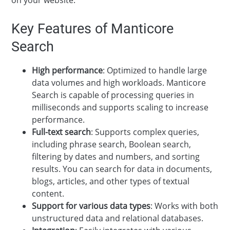
Key Features of Manticore
Search
High performance
: Optimized to handle large
data volumes and high workloads. Manticore
Search is capable of processing queries in
milliseconds and supports scaling to increase
performance.
Full-text search
: Supports complex queries,
including phrase search, Boolean search,
filtering by dates and numbers, and sorting
results. You can search for data in documents,
blogs, articles, and other types of textual
content.
Support for various data types
: Works with both
unstructured data and relational databases.