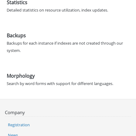
Statistics
Detailed statistics on resource utilization, index updates.
Backups
Backups for each instance if indexes are not created through our
system.
Morphology
Search by word forms with support for different languages.
Company
Registration
News