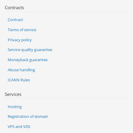
Contracts
Contract
Terms of service
Privacy policy
Service quality guarantee
Moneyback guarantee
Abuse handling
ICANN Rules
Services
Hosting
Registration of domain
VPS and VDS