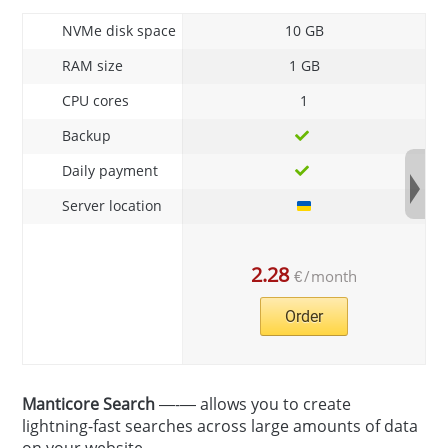
NVMe disk space
10 GB
RAM size
1 GB
CPU cores
1
Backup
Daily payment
Server location
2.28
€
/
month
Order
Manticore Search
—-— allows you to create
lightning-fast searches across large amounts of data
on your website.