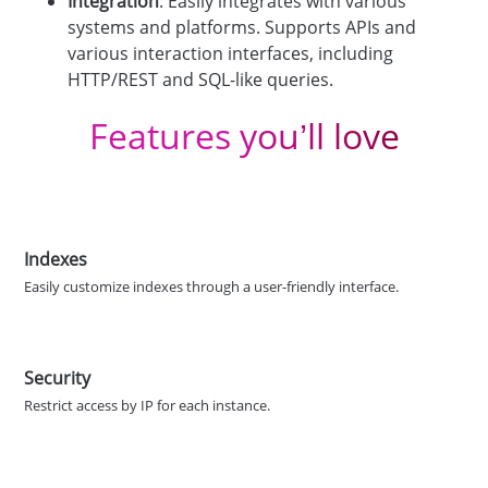
Integration
: Easily integrates with various
systems and platforms. Supports APIs and
various interaction interfaces, including
HTTP/REST and SQL-like queries.
Features you’ll love
Indexes
Easily customize indexes through a user-friendly interface.
Security
Restrict access by IP for each instance.