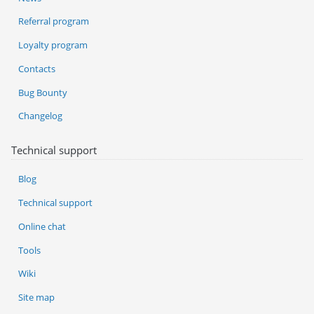
Referral program
Loyalty program
Contacts
Bug Bounty
Changelog
Technical support
Blog
Technical support
Online chat
Tools
Wiki
Site map