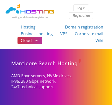
Log in
Registration
Hosting and domain registration
Hosting
Domain registration
Business hosting
VPS
Corporate mail
Cloud
Wiki
β
Manticore Search Hosting
AMD Epyc servers, NVMe drives,
IPv6, 280 Gbps network,
24/7 technical support