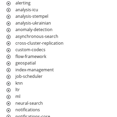
alerting
analysis-icu
analysis-stempel
analysis-ukrainian
anomaly-detection
asynchronous-search
cross-cluster-replication
custom-codecs
flow-framework
geospatial
index-management
job-scheduler
knn
ltr
ml
neural-search
notifications
notifications-core