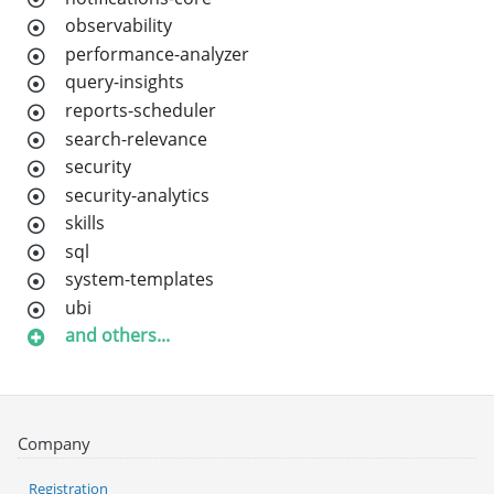
observability
performance-analyzer
query-insights
reports-scheduler
search-relevance
security
security-analytics
skills
sql
system-templates
ubi
and others...
Company
Registration