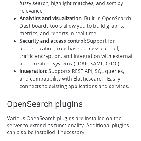
fuzzy search, highlight matches, and sort by
relevance.
Analytics and visualization
: Built-in OpenSearch
Dashboards tools allow you to build graphs,
metrics, and reports in real time.
Security and access control
: Support for
authentication, role-based access control,
traffic encryption, and integration with external
authorization systems (LDAP, SAML, OIDC).
Integration
: Supports REST API, SQL queries,
and compatibility with Elasticsearch. Easily
connects to existing applications and services.
OpenSearch plugins
Various OpenSearch plugins are installed on the
server to extend its functionality. Additional plugins
can also be installed if necessary.