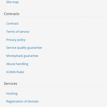
Site map
Contracts
Contract
Terms of service
Privacy policy
Service quality guarantee
Moneyback guarantee
Abuse handling
ICANN Rules
Services
Hosting
Registration of domain