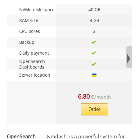
NVMe disk space
40 GB
RAM size
4 GB
CPU cores
2
Backup
Daily payment
OpenSearch
Dashboards
Server location
6.80
€
/
month
Order
OpenSearch
——&mdash; is a powerful system for