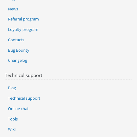
News
Referral program
Loyalty program
Contacts
Bug Bounty
Changelog
Technical support
Blog
Technical support
Online chat
Tools
Wiki