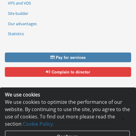
VPS and VDS
Site builder
Our advantages
Statistics
Pay for services
Complain to director
We use cookies
We use cookies to optimize the performance of our
Copyright © 2006—2026
Hosting.XYZ
website. By continuing to use the site, you agree to the
All materials on this site are protected by copyright.
use of cookies. To find out more please read the
It is prohibited to copy, distribute or any other use of information and objects
without the written consent of the copyright holder.
section
Cookie Policy.
Found a typo on the page - select it and press Ctrl + Enter
USA: HOSTING.XYZ INC / 8 The Green # 15589, Dover, DE 19901, USA