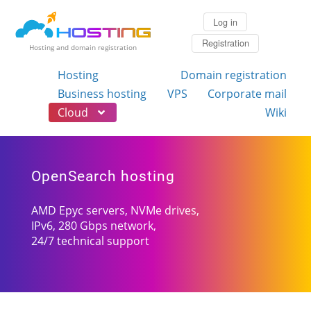
Log in
Registration
Hosting and domain registration
Hosting
Domain registration
Business hosting
VPS
Corporate mail
Cloud
Wiki
OpenSearch hosting
AMD Epyc servers, NVMe drives,
IPv6, 280 Gbps network,
24/7 technical support