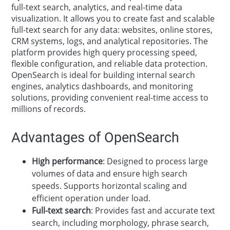
full-text search, analytics, and real-time data
visualization. It allows you to create fast and scalable
full-text search for any data: websites, online stores,
CRM systems, logs, and analytical repositories. The
platform provides high query processing speed,
flexible configuration, and reliable data protection.
OpenSearch is ideal for building internal search
engines, analytics dashboards, and monitoring
solutions, providing convenient real-time access to
millions of records.
Advantages of OpenSearch
High performance
: Designed to process large
volumes of data and ensure high search
speeds. Supports horizontal scaling and
efficient operation under load.
Full-text search
: Provides fast and accurate text
search, including morphology, phrase search,