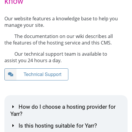
know
Our website features a knowledge base to help you
manage your site.
The documentation on our wiki describes all
the features of the hosting service and this CMS.
Our technical support team is available to
assist you 24 hours a day.
Technical Support
How do I choose a hosting provider for
Yarr?
Is this hosting suitable for Yarr?