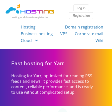
Log in
Registration
Hosting and domain registration
Hosting
Domain registration
Business hosting
VPS
Corporate mail
Cloud
Wiki
Fast hosting for Yarr
Hosting for Yarr, optimized for reading RSS
feeds and news. It provides fast access to
content, reliable performance, and is ready
to use without complicated setup.