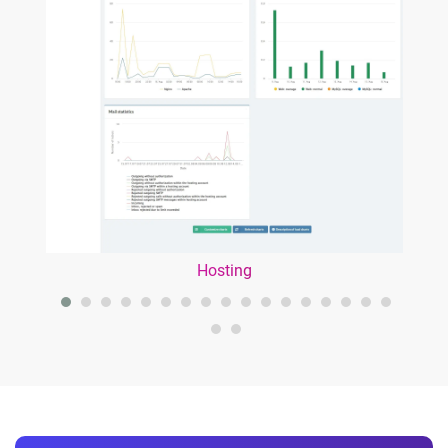
Hosting