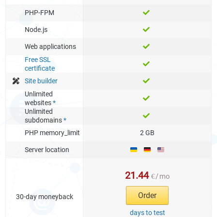
PHP-FPM
Node.js
Web applications
Free SSL
certificate
Site builder
Unlimited
websites
*
Unlimited
subdomains
*
PHP memory_limit
2 GB
Server location
21.44
€
/
mo
Order
30-day moneyback
days to test