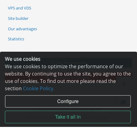
VPS and VDS
Site builder
Our advantages
Statistics
We use cookies
Pay for services
We use cookies to optimize the performance of our
website. By continuing to use the site, you agree to the
Complain to director
use of cookies. To find out more please read the
section
Cookie Policy.
Configure
Copyright © 2006—2026
Hosting.XYZ
Take it all in
All materials on this site are protected by copyright.
It is prohibited to copy, distribute or any other use of information and objects
without the written consent of the copyright holder.
Found a typo on the page - select it and press Ctrl + Enter