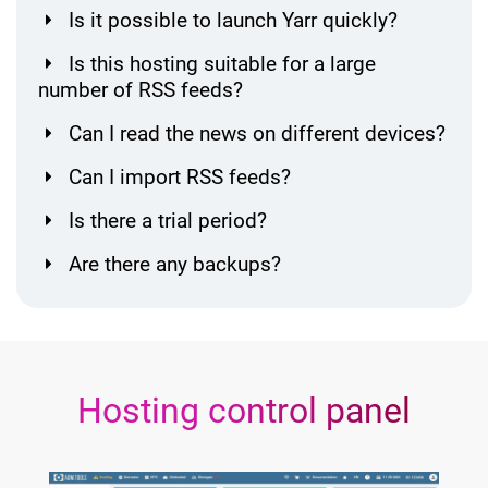
Is it possible to launch Yarr quickly?
Is this hosting suitable for a large
number of RSS feeds?
Can I read the news on different devices?
Can I import RSS feeds?
Is there a trial period?
Are there any backups?
Hosting control panel