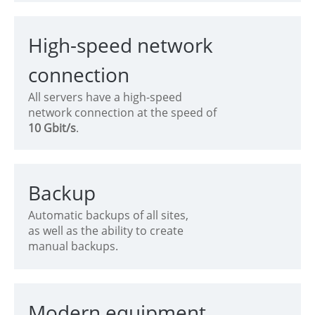
High-speed network
connection
All servers have a high-speed
network connection at the speed of
10 Gbit/s
.
Backup
Automatic backups of all sites,
as well as the ability to create
manual backups.
Modern equipment