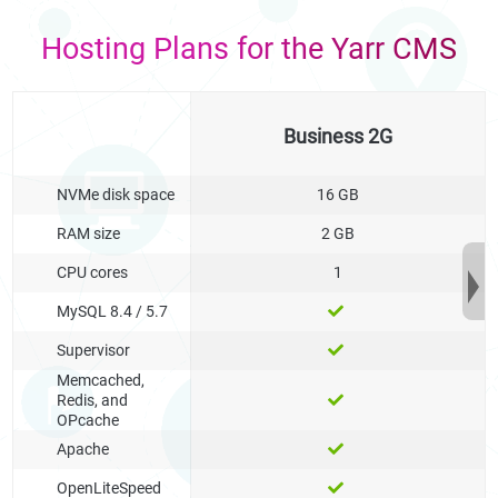
Hosting Plans for the Yarr CMS
Business 2G
NVMe disk space
16 GB
RAM size
2 GB
CPU cores
1
MySQL 8.4 / 5.7
Supervisor
Memcached,
Redis, and
OPcache
Apache
OpenLiteSpeed