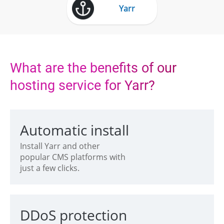
Yarr
What are the benefits of our
hosting service for Yarr?
Automatic install
Install Yarr and other
popular CMS platforms with
just a few clicks.
DDoS protection