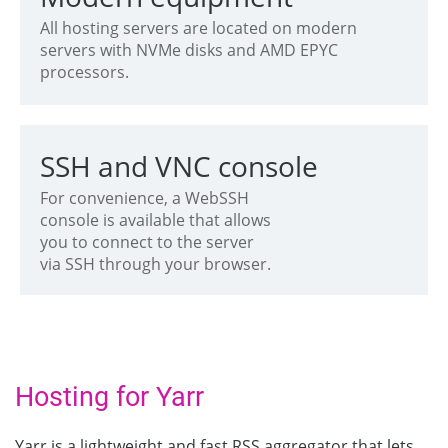
All hosting servers are located on modern
servers with NVMe disks and AMD EPYC
processors.
SSH and VNC console
For convenience, a WebSSH
console is available that allows
you to connect to the server
via SSH through your browser.
Hosting for Yarr
Yarr is a lightweight and fast RSS aggregator that lets