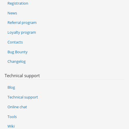
Registration
News
Referral program
Loyalty program
Contacts
Bug Bounty
Changelog
Technical support
Blog
Technical support
Online chat
Tools
Wiki