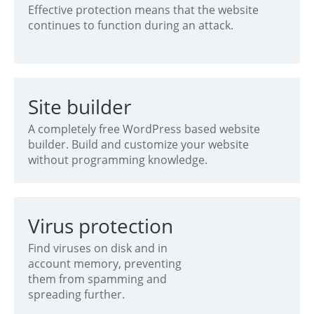
Effective protection means that the website
continues to function during an attack.
Site builder
A completely free WordPress based website
builder. Build and customize your website
without programming knowledge.
Virus protection
Find viruses on disk and in
account memory, preventing
them from spamming and
spreading further.