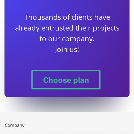
Thousands of clients have
already entrusted their projects
to our company.
Join us!
Choose plan
Company