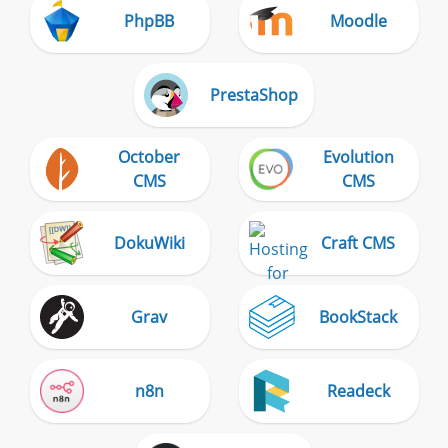
PhpBB
Moodle
PrestaShop
October
Evolution
CMS
CMS
DokuWiki
Craft CMS
Grav
BookStack
n8n
Readeck