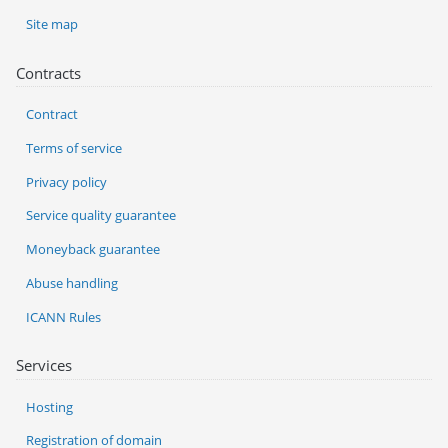
Site map
Contracts
Contract
Terms of service
Privacy policy
Service quality guarantee
Moneyback guarantee
Abuse handling
ICANN Rules
Services
Hosting
Registration of domain