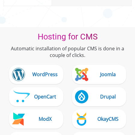
Hosting for CMS
Automatic installation of popular CMS is done in a
couple of clicks.
WordPress
Joomla
OpenCart
Drupal
ModX
OkayCMS