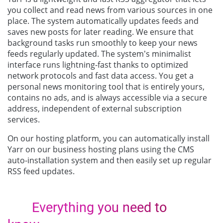
you collect and read news from various sources in one
place. The system automatically updates feeds and
saves new posts for later reading. We ensure that
background tasks run smoothly to keep your news
feeds regularly updated. The system’s minimalist
interface runs lightning-fast thanks to optimized
network protocols and fast data access. You get a
personal news monitoring tool that is entirely yours,
contains no ads, and is always accessible via a secure
address, independent of external subscription
services.
On our hosting platform, you can automatically install
Yarr on our business hosting plans using the CMS
auto-installation system and then easily set up regular
RSS feed updates.
Everything you need to