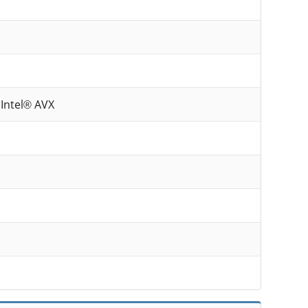
 Intel® AVX