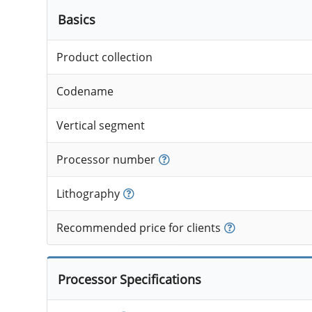
Basics
Product collection
Codename
Vertical segment
Processor number
Lithography
Recommended price for clients
Processor Specifications