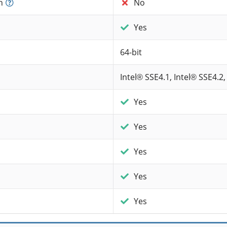
n
No
Yes
64-bit
Intel® SSE4.1, Intel® SSE4.2,
Yes
Yes
Yes
Yes
Yes