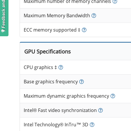
Feedback and suggestions
Maximum number of memory channels
Maximum Memory Bandwidth
ECC memory supported ‡
GPU Specifications
CPU graphics ‡
Base graphics frequency
Maximum dynamic graphics frequency
Intel® Fast video synchronization
Intel Technology® InTru™ 3D