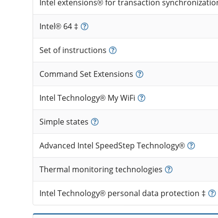
Intel extensions® for transaction synchronizatio
Intel® 64 ‡
Set of instructions
Command Set Extensions
Intel Technology® My WiFi
Simple states
Advanced Intel SpeedStep Technology®
Thermal monitoring technologies
Intel Technology® personal data protection ‡