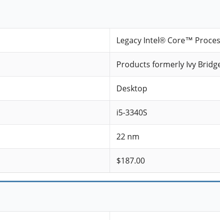
Legacy Intel® Core™ Proce
Products formerly Ivy Bridg
Desktop
i5-3340S
22 nm
$187.00