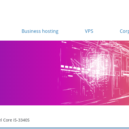
Business hosting
VPS
Cor
el Core i5-3340S