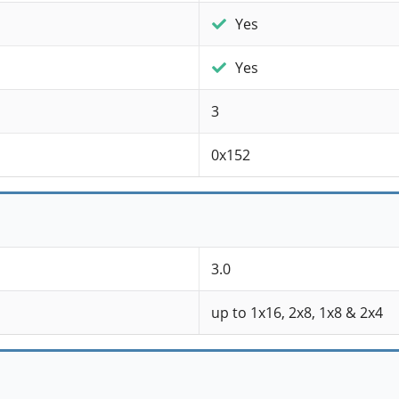
Yes
Yes
3
0x152
3.0
up to 1x16, 2x8, 1x8 & 2x4