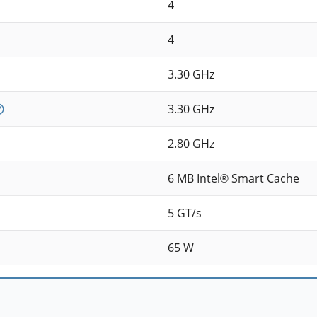
4
4
3.30 GHz
3.30 GHz
2.80 GHz
6 MB Intel® Smart Cache
5 GT/s
65 W