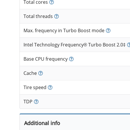
Total cores
Total threads
Max. frequency in Turbo Boost mode
Intel Technology Frequency® Turbo Boost 2.0‡
Base CPU frequency
Cache
Tire speed
TDP
Additional info