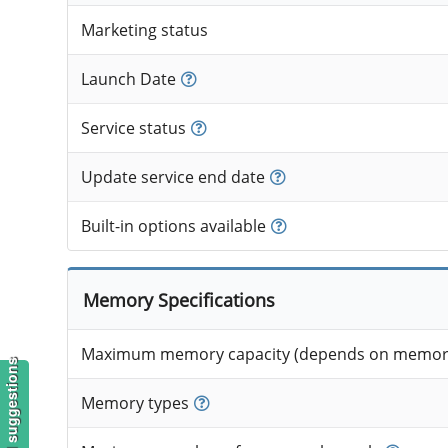
Marketing status
Launch Date
Service status
Update service end date
Built-in options available
Memory Specifications
Maximum memory capacity (depends on memory
Memory types