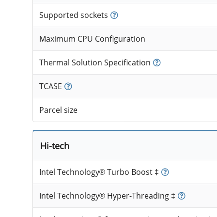
Supported sockets
Maximum CPU Configuration
Thermal Solution Specification
TCASE
Parcel size
Hi-tech
Intel Technology® Turbo Boost ‡
Intel Technology® Hyper-Threading ‡