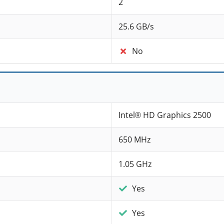
2
25.6 GB/s
No
Intel® HD Graphics 2500
650 MHz
1.05 GHz
Yes
Yes