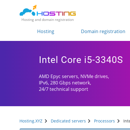
Hosting and domain registration
Hosting
Domain registration
Intel Core i5-3340S
AMD Epyc servers, NVMe drives,
IPv6, 280 Gbps network,
24/7 technical support
Hosting.XYZ
Dedicated servers
Processors
Int