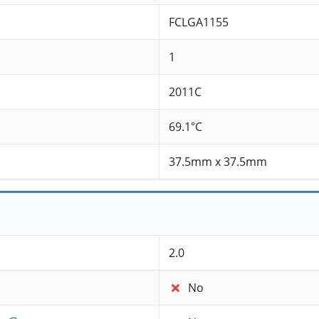
FCLGA1155
1
2011C
69.1°C
37.5mm x 37.5mm
2.0
No