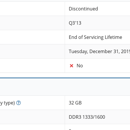
Discontinued
Q3'13
End of Servicing Lifetime
Tuesday, December 31, 201
No
 type)
32 GB
DDR3 1333/1600