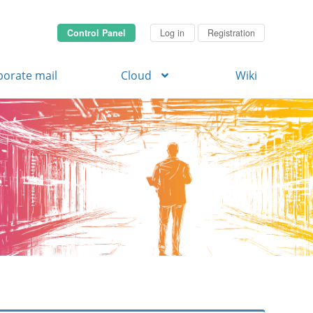
Control Panel
Log in
Registration
porate mail
Cloud
Wiki