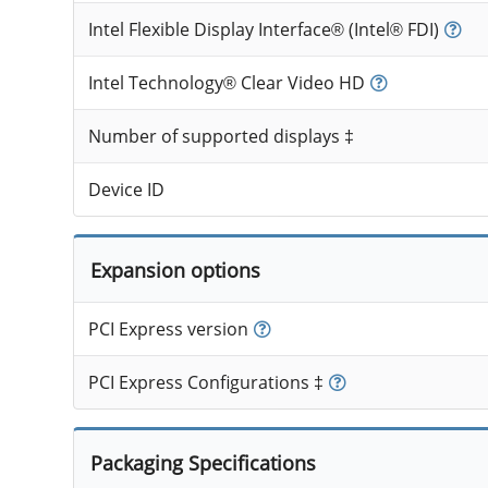
Intel Flexible Display Interface® (Intel® FDI)
Intel Technology® Clear Video HD
Number of supported displays ‡
Device ID
Expansion options
PCI Express version
PCI Express Configurations ‡
Packaging Specifications